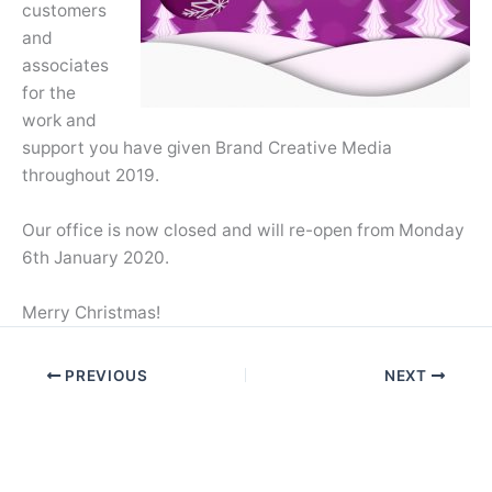
customers
and
associates
for the
work and
support you have given Brand Creative Media
throughout 2019.
Our office is now closed and will re-open from Monday
6th January 2020.
Merry Christmas!
PREVIOUS
NEXT