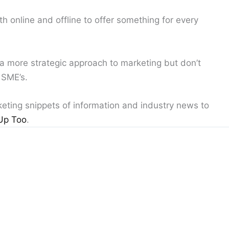
 online and offline to offer something for every
 a more strategic approach to marketing but don’t
 SME’s.
keting snippets of information and industry news to
Up Too
.