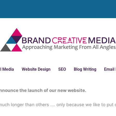
l Media
Website Design
SEO
Blog Writing
Email
announce the launch of our new website.
; much longer than others …. only because we like to put 