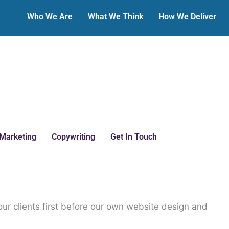
Who We Are
What We Think
How We Deliver
 Marketing
Copywriting
Get In Touch
our clients first before our own website design and