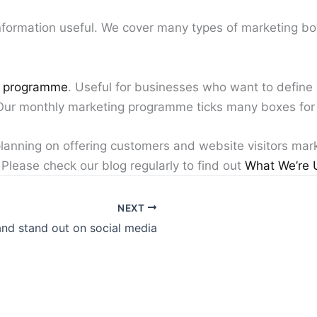
formation useful. We cover many types of marketing both
g programme
. Useful for businesses who want to define
 Our monthly marketing programme ticks many boxes for
planning on offering customers and website visitors mar
Please check our blog regularly to find out
What We’re 
NEXT
nd stand out on social media