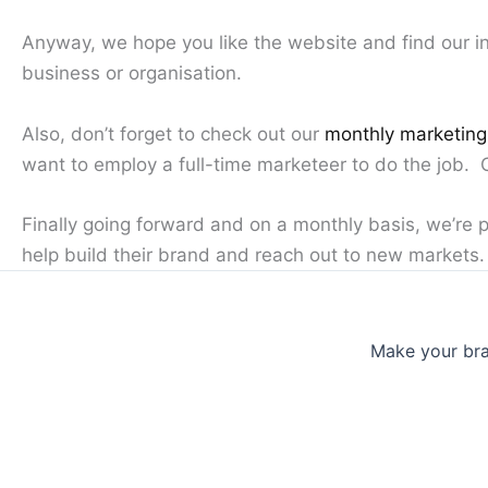
Anyway, we hope you like the website and find our in
business or organisation.
Also, don’t forget to check out our
monthly marketin
want to employ a full-time marketeer to do the job.
Finally going forward and on a monthly basis, we’re 
help build their brand and reach out to new markets. 
Make your bra