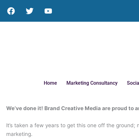
Skip
F
T
Y
to
a
w
o
c
i
u
content
e
t
t
b
t
u
o
e
b
o
r
e
k
Home
Marketing Consultancy
Socia
We’ve done it! Brand Creative Media are proud to 
It’s taken a few years to get this one off the ground
marketing.