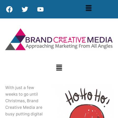
Skip
F
T
Y
Menu
to
a
w
o
content
c
i
u
e
t
t
b
t
u
o
e
b
o
r
e
k
Menu
With just a few
weeks to go until
Christmas, Brand
Creative Media are
busy putting digital