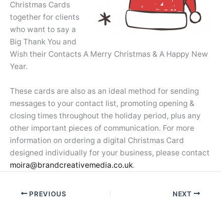
Christmas Cards
together for clients
who want to say a
Big Thank You and
Wish their Contacts A Merry Christmas & A Happy New
Year.
These cards are also as an ideal method for sending
messages to your contact list, promoting opening &
closing times throughout the holiday period, plus any
other important pieces of communication. For more
information on ordering a digital Christmas Card
designed individually for your business, please contact
moira@brandcreativemedia.co.uk
.
PREVIOUS
NEXT