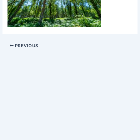
PREVIOUS