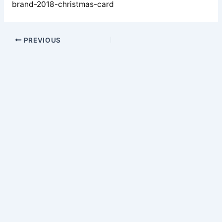
brand-2018-christmas-card
PREVIOUS