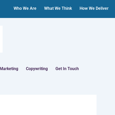
Who We Are
What We Think
How We Deliver
 Marketing
Copywriting
Get In Touch