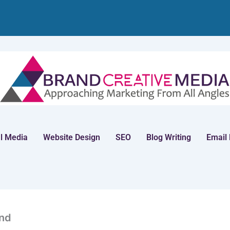
l Media
Website Design
SEO
Blog Writing
Email
nd