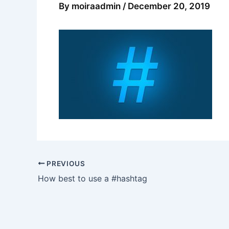
By
moiraadmin
/
December 20, 2019
PREVIOUS
How best to use a #hashtag